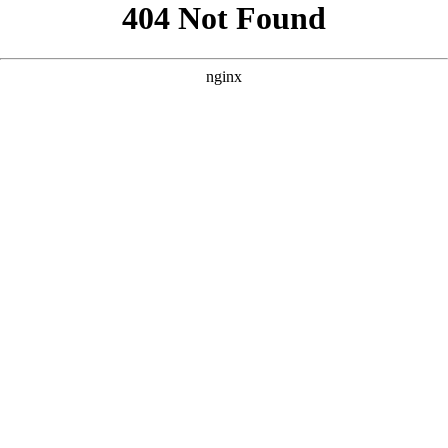
```html
```